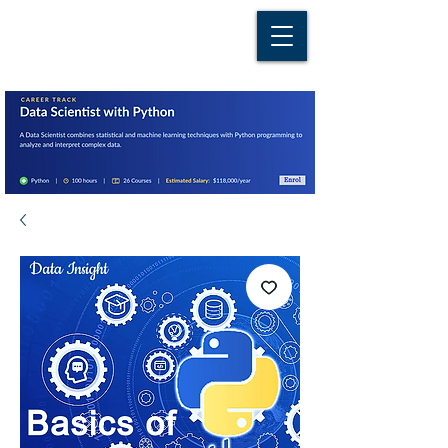
D A T A I N S I G H T
Knowledge for Insight from Data