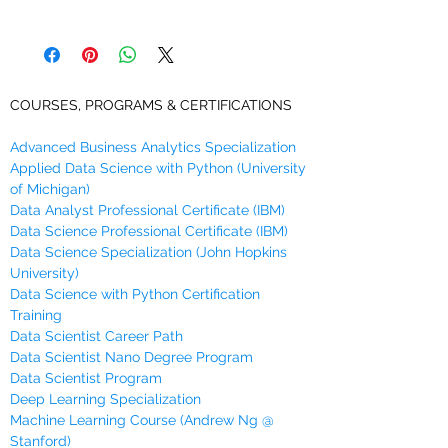
This module will help you to get familiar
You will receive links to download this
with the fundamentals of Python
course in zip format during Checkout,
programming that you will need to do Data
along with an emailed link that will last
Science.
for 30 days.
COURSES, PROGRAMS & CERTIFICATIONS
In this module, you will learn that:
Computer programs operate on
data
.
Advanced Business Analytics Specialization
Variables
are used to store data in
Applied Data Science with Python (University
Python.
of Michigan)
There are rules of naming these
Data Analyst Professional Certificate (IBM)
variables.
Data Science Professional Certificate (IBM)
Different data have different types in
Data Science Specialization (John Hopkins
Python.
University)
There are built-in data types in Python
Data Science with Python Certification
including
basic
and
collection
data
Training
types.
Data Scientist Career Path
Ints, floats, Booleans and strings
are
Data Scientist Nano Degree Program
the basic data types.
Data Scientist Program
Python data types can be acted upon
Deep Learning Specialization
with functions such as
'print( )'
and
Machine Learning Course (Andrew Ng @
Stanford)
'type( )'
.