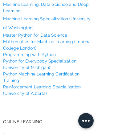
Machine Learning, Data Science and Deep
Order of mathematical operations
Learning
remains the same in Python.
Data of the same type can be
Machine Learning Specialization (University
compared with comparison operators.
of Washington)
Boolean variables are True or False and
Master Python for Data Science
can be acted upon by logical operators.
Mathematics for Machine Learning (Imperial
Strings are sequences of characters
College London)
and they can be manipulated.
Programming with Python
Python for Everybody Specialization
(University of Michigan)
Python Machine Learning Certification
Training
Reinforcement Learning Specialization
(University of Alberta)
ONLINE LEARNING
Brilliant