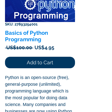
SKU: 27893254001
Basics of Python
Programming
Regular
Sale
 US$100.00 
US$4.95
Price
Price
Add to Cart
Python is an open-source (free),
general-purpose (unlimited),
programming language which is
the most popular for doing data
science. Many companies and
businesses are now using Python