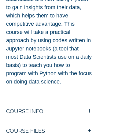
to gain insights from their data,
which helps them to have
competitive advantage. This
course will take a practical
approach by using codes written in
Jupyter notebooks (a tool that
most Data Scientists use on a daily
basis) to teach you how to
program with Python with the focus
on doing data science.
COURSE INFO
Basics of Python Programming
COURSE FILES