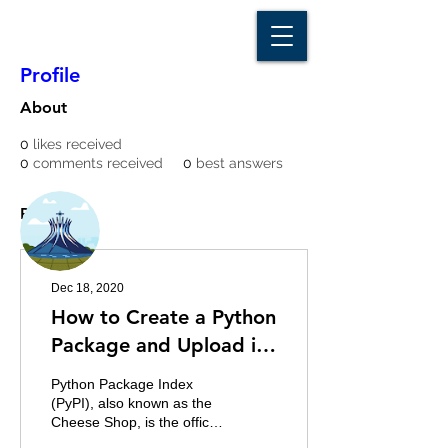
D A T A I N S I G H T
Knowledge for Insight from Data
Profile
About
0
likes received
0
comments received
0
best answers
More actions
Message
Follow
Posts
Writer
Franklin Adjei
Dec 18, 2020
How to Create a Python
Package and Upload it
to PyPI
Python Package Index
(PyPI), also known as the
Cheese Shop, is the official
third-party software