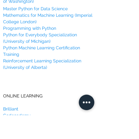
of Washington)
Master Python for Data Science
Mathematics for Machine Learning (Imperial
College London)
Programming with Python
Python for Everybody Specialization
(University of Michigan)
Python Machine Learning Certification
Training
Reinforcement Learning Specialization
(University of Alberta)
ONLINE LEARNING
Brilliant
Codecademy
Coursera
DataCamp
Data Insight