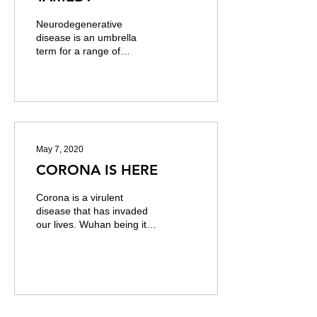
Neurodegenerative
disease is an umbrella
term for a range of
conditions which primarily
affect the neurons in the
human brain. Neurons...
May 7, 2020
CORONA IS HERE
Corona is a virulent
disease that has invaded
our lives. Wuhan being its
birthplace, the non-
sojourner virus has moved
from the east of...