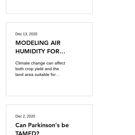
repository for Python. It is
analogous to C
Dec 13, 2020
MODELING AIR
HUMIDITY FOR
FARMING USING
Climate change can affect
REGRESSION AND
both crop yield and the
land area suitable for
TIME SERIES MODELS -
agriculture. It also shifts
CAPSTONE PROJECT
the distributions of a set
of...
Dec 2, 2020
Can Parkinson's be
TAMED?