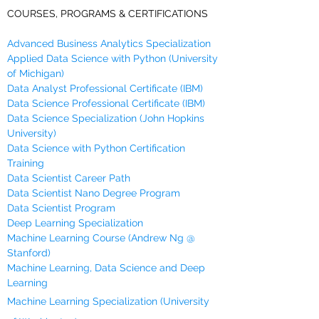
COURSES, PROGRAMS & CERTIFICATIONS
Advanced Business Analytics Specialization
Applied Data Science with Python (University
of Michigan)
Data Analyst Professional Certificate (IBM)
Data Science Professional Certificate (IBM)
Data Science Specialization (John Hopkins
University)
Data Science with Python Certification
Training
Data Scientist Career Path
Data Scientist Nano Degree Program
Data Scientist Program
Deep Learning Specialization
Machine Learning Course (Andrew Ng @
Stanford)
Machine Learning, Data Science and Deep
Learning
Machine Learning Specialization (University