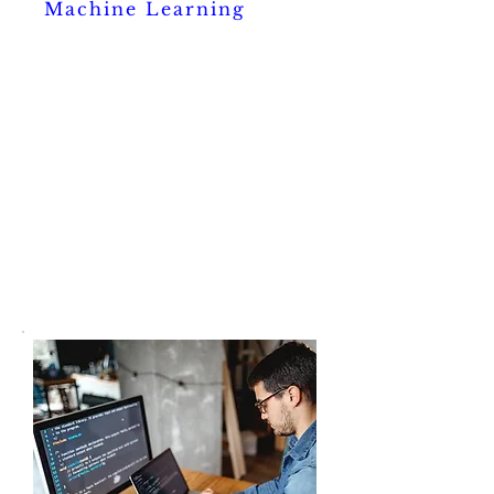
Machine Learning