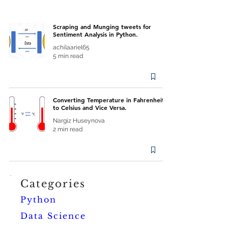
Scraping and Munging tweets for
Sentiment Analysis in Python.
achilaariel65
5 min read
Converting Temperature in Fahrenheit
to Celsius and Vice Versa.
Nargiz Huseynova
2 min read
Categories
Python
Data Science