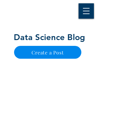
D A T A I N S I G H T
Knowledge for Insight from Data
Data Science Blog
Create a Post