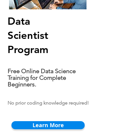
Data
Scientist
Program
Free Online Data Science
Training for Complete
Beginners.
No prior coding knowledge required!
Learn More