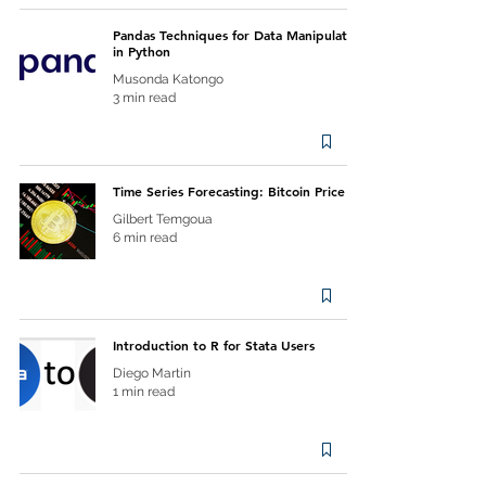
Pandas Techniques for Data Manipulation
in Python
Musonda Katongo
3 min read
Time Series Forecasting: Bitcoin Price
Gilbert Temgoua
6 min read
Introduction to R for Stata Users
Diego Martin
1 min read