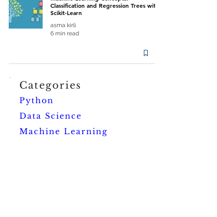
Classification and Regression Trees with
Scikit-Learn
asma kirli
6 min read
Categories
Python
Data Science
Machine Learning