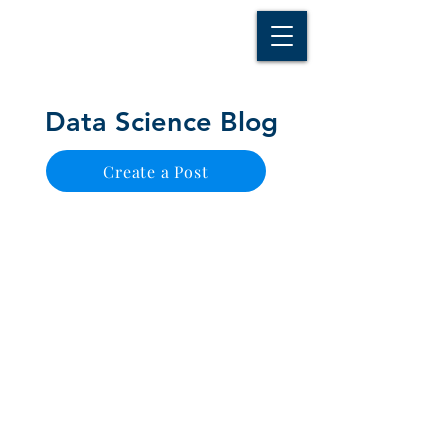
D A T A I N S I G H T
Knowledge for Insight from Data
Data Science Blog
Create a Post