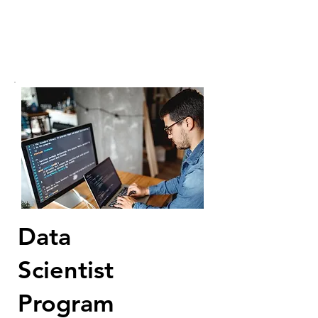
Data
Scientist
Program