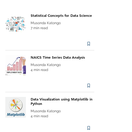
Statistical Concepts for Data Science
Musonda Katongo
7 min read
NAICS Time Series Data Analysis
Musonda Katongo
4 min read
Data Visualization using Matplotlib in
Python
Musonda Katongo
4 min read