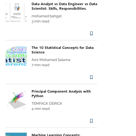
Data Analyst vs Data Engineer vs Data
Scientist: Skills, Responsibilities.
mohamed bahgat
3 min read
The 10 Statistical Concepts for Data
Science
Amr Mohamed Salama
7 min read
Principal Component Analysis with
Python
TEMFACK DERICK
4 min read
Machine Learning Concepts: