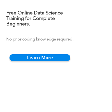
Free Online Data Science
Training for Complete
Beginners.
No prior coding knowledge required!
Learn More