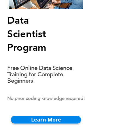
Data
Scientist
Program
Free Online Data Science
Training for Complete
Beginners.
No prior coding knowledge required!
Learn More