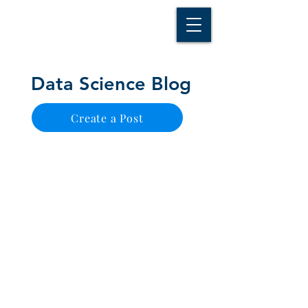
D A T A I N S I G H T
Knowledge for Insight from Data
Data Science Blog
Create a Post