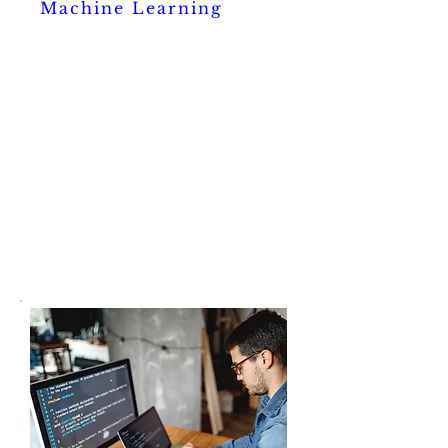
Machine Learning