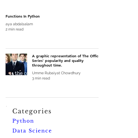
Functions In Python
aya abdalsalam
2 min read
A graphic representation of The Office
Series' popularity and quality
throughout time.
Umme Rubaiyat Chowdhury
3 min read
Categories
Python
Data Science