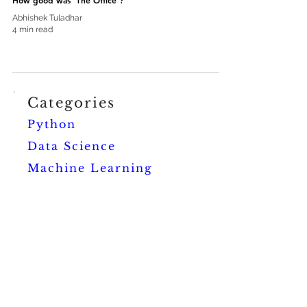
How good was 'The Office'?
Abhishek Tuladhar
4 min read
Categories
Python
Data Science
Machine Learning