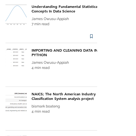
Understanding Fundamental Statistical
Concepts In Data Science
James Owusu-Appiah
7 min read
IMPORTING AND CLEANING DATA IN
PYTHON
James Owusu-Appiah
4 min read
NAICS; The North American Industry
Classification System analysis project
bismark boateng
4 min read