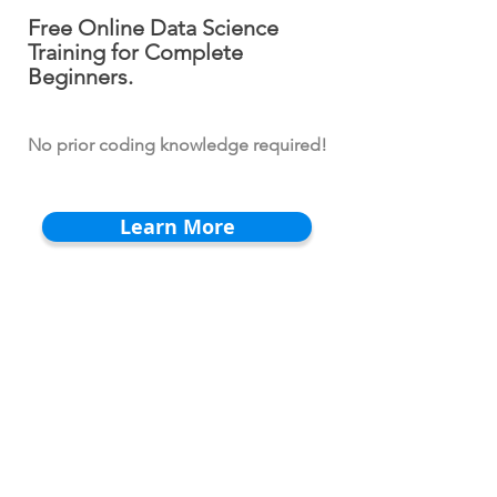
Free Online Data Science
Training for Complete
Beginners.
No prior coding knowledge required!
Learn More