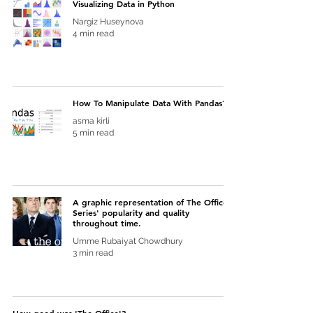
Visualizing Data in Python
Nargiz Huseynova
4 min read
How To Manipulate Data With Pandas?
asma kirli
5 min read
A graphic representation of The Office
Series' popularity and quality
throughout time.
Umme Rubaiyat Chowdhury
3 min read