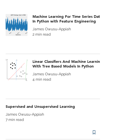
Machine Learning For Time Series Data
In Python with Feature Engineering
James Owusu-Appiah
2 min read
Linear Classifiers And Machine Learning
With Tree Based Models In Python
James Owusu-Appiah
4 min read
Supervised and Unsupervised Learning
James Owusu-Appiah
7 min read