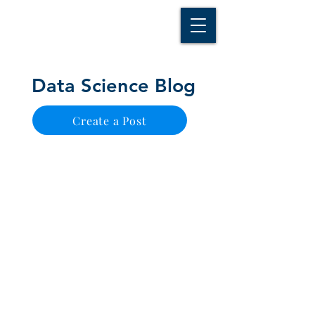
D A T A I N S I G H T
Knowledge for Insight from Data
Data Science Blog
Create a Post