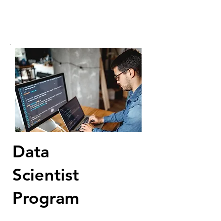
Data
Scientist
Program