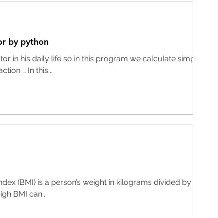
or by python
r in his daily life so in this program we calculate simple
tion … In this...
ex (BMI) is a person’s weight in kilograms divided by the
igh BMI can...