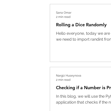
Sana Omar
2 min read
Rolling a Dice Randomly
Hello everyone, today we are g
we need to import randint fro
Nargiz Huseynova
2 min read
Checking if a Number is P
In this blog, we will use the
application that checks if the 