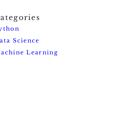
ategories
ython
ata Science
achine Learning