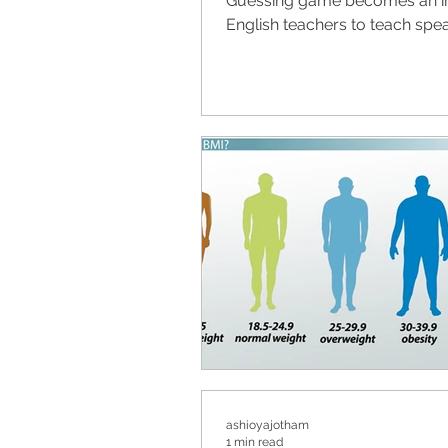
Guessing game becomes an in
English teachers to teach speak
ashioyajotham
1 min read