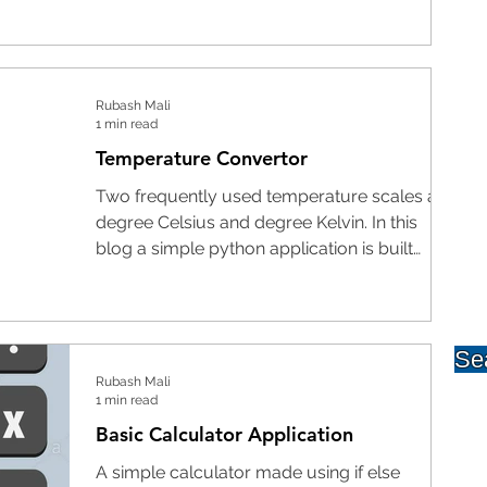
Rubash Mali
1 min read
Temperature Convertor
Two frequently used temperature scales are
degree Celsius and degree Kelvin. In this
blog a simple python application is built
that...
Rubash Mali
1 min read
Basic Calculator Application
A simple calculator made using if else