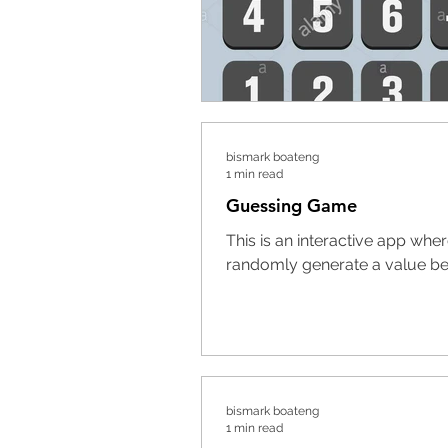
bismark boateng
1 min read
Guessing Game
This is an interactive app whe
randomly generate a value bet
bismark boateng
1 min read