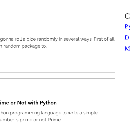
C
P
D
onna roll a dice randomly in several ways. First of all,
m random package to...
M
rime or Not with Python
 Python programming language to write a simple
number is prime or not. Prime...