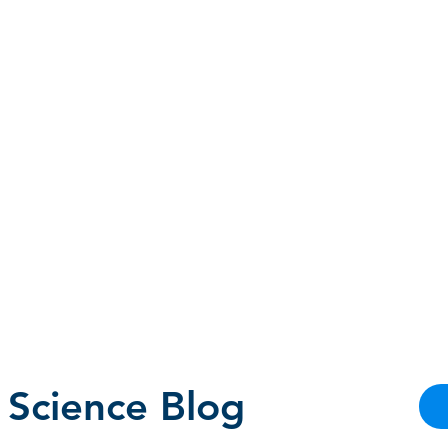
HOMEPAGE
PROGRAMS
BLOG
.
 Science Blog