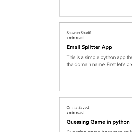
Shawon Shariff
1 min read
Email Splitter App
This is a simple python app th
the domain name. First let's crea
Omnia Sayed
1 min read
Guessing Game in python