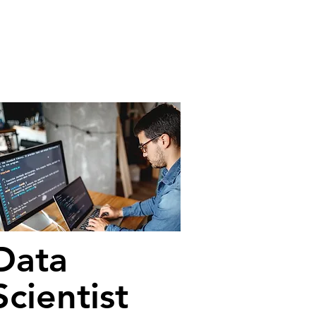
Data
Scientist