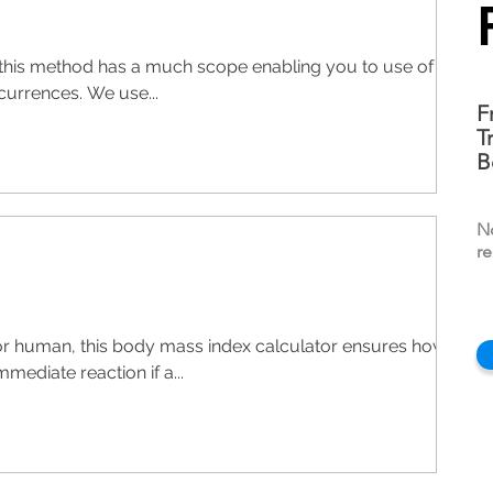
ut this method has a much scope enabling you to use of
currences. We use...
F
T
B
N
re
or human, this body mass index calculator ensures how
mmediate reaction if a...