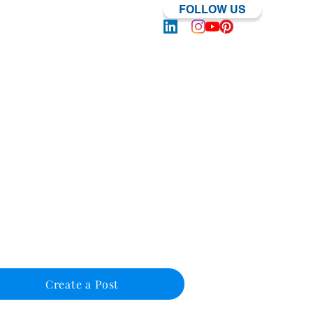
FOLLOW US
Log In | Sign Up
Create a Post