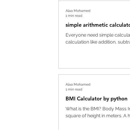
Alaa Mohamed
1 min read
simple arithmetic calculat
Everyone need simple calculato
calculation like addition, subtrac
Alaa Mohamed
1 min read
BMI Calculator by python
What is the BMI? Body Mass Ind
square of height in meters. A h