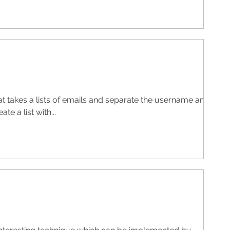
at takes a lists of emails and separate the username and
te a list with...