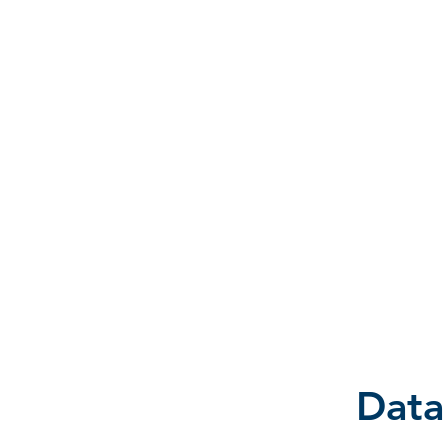
D A T A I N S I G H T
Knowledge for Insight from Data
Data