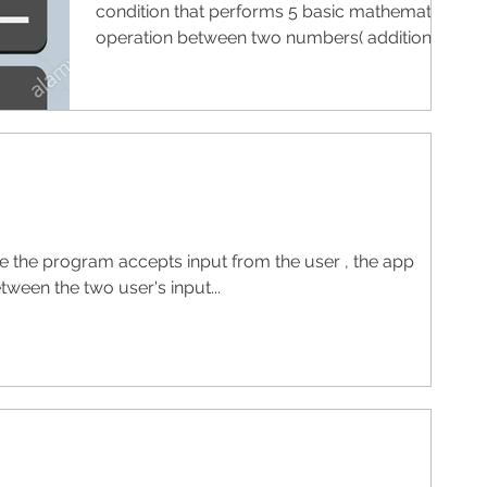
condition that performs 5 basic mathematic
operation between two numbers( addition,
subtraction,...
re the program accepts input from the user , the app
ween the two user's input...