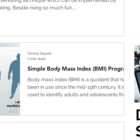
teresting technique which can be implemented by
ing. Beside rising so much fun,...
Omnia Sayed
1 min read
Simple Body Mass Index (BMI) Program
Body mass index (BMI) is a quotient that has
been in use since the mid-19th century. It is
used to identify adults and adolescents that...