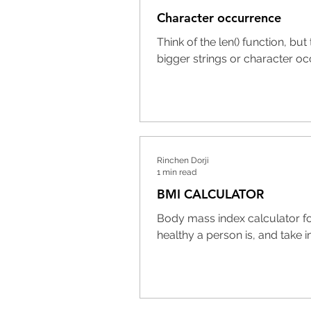
Character occurrence
Think of the len() function, b
bigger strings or character oc
Rinchen Dorji
1 min read
BMI CALCULATOR
Body mass index calculator f
healthy a person is, and take i