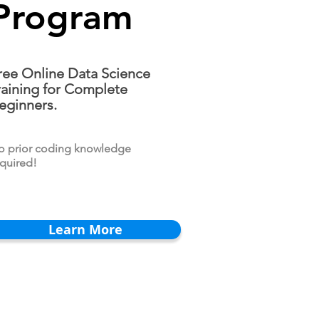
Program
ree Online Data Science
raining for Complete
eginners.
o prior coding knowledge
quired!
Learn More