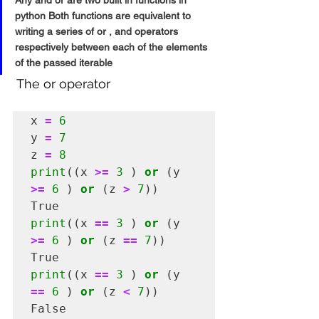
Any and or are two built in functions in 
python Both functions are equivalent to 
writing a series of or , and operators 
respectively between each of the elements 
of the passed iterable
 The or operator 
x 
=
6
y 
=
7
z 
=
8
print
((x 
>=
3
 ) 
or
 (y 
>=
6
 ) 
or
 (z 
>
7
))

print
((x 
==
3
 ) 
or
 (y 
>=
6
 ) 
or
 (z 
==
7
))

print
((x 
==
3
 ) 
or
 (y 
==
6
 ) 
or
 (z 
<
7
))

False