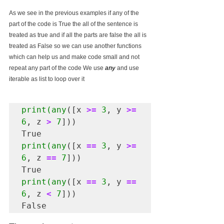
As we see in the previous examples if any of the 
part of the code is True the all of the sentence is 
treated as true and if all the parts are false the all is 
treated as False so we can use another functions 
which can help us and make code small and not 
repeat any part of the code We use 
any
 and use 
iterable as list to loop over it 
print(any
([x 
>=
3
, y 
>=
6
, z 
>
7
]))

print(any
([x 
==
3
, y 
>=
6
, z 
==
7
]))

print(any
([x 
==
3
, y 
==
6
, z 
<
7
]))

False