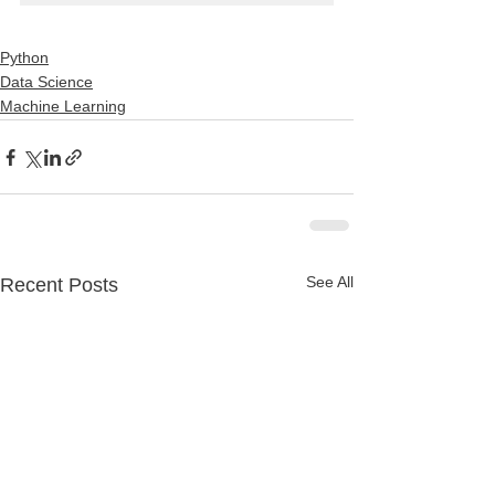
Python
Data Science
Machine Learning
See All
Recent Posts