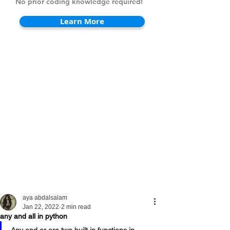
No prior coding knowledge required!
Learn More
aya abdalsalam
Jan 22, 2022
2 min read
any and all in python