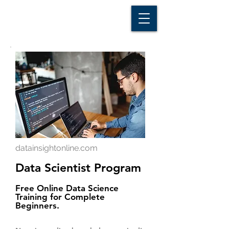
D A T A I N S I G H T
Knowledge for Insight from Data
datainsightonline.com
Data Scientist Program
Free Online Data Science
Training for Complete
Beginners.