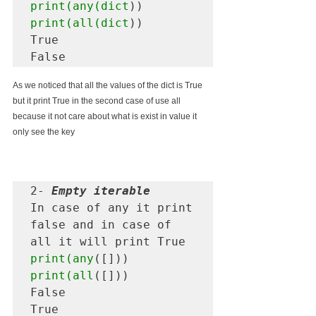
print(any(dict
print(all(dict
))

True

As we noticed that all the values of the dict is True 
but it print True in the second case of use all 
because it not care about what is exist in value it 
only see the key 
2- 
Empty iterable
In case of any it print 
false and in case of 
print(any
print(all
([]))

False 

True