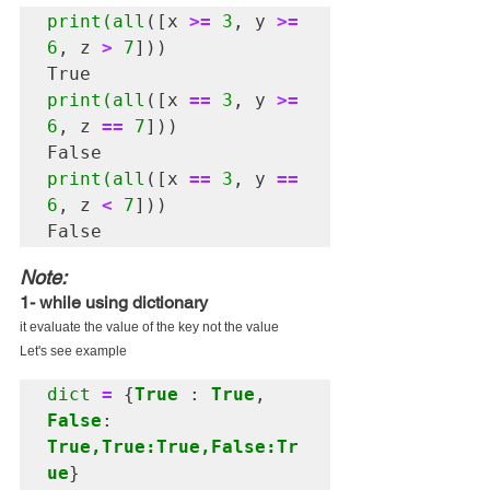
print(all
([x 
>=
3
, y 
>=
6
, z 
>
7
]))

print(all
([x 
==
3
, y 
>=
6
, z 
==
7
]))

print(all
([x 
==
3
, y 
==
6
, z 
<
7
]))

Note:
1- while using dictionary 
it evaluate the value of the key not the value
Let's see example
dict
=
 {
True
 : 
True
, 
False
: 
True,True:True,False:Tr
ue