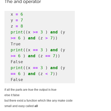
The and operator
x 
=
6
y 
=
7
z 
=
8
print
((x 
>=
3
 ) 
and
 (y 
>=
6
 ) 
and
 (z 
>
7
))

print
((x 
==
3
 ) 
and
 (y 
>=
6
 ) 
and
 (z 
==
7
))

print
((x 
==
3
 ) 
and
 (y 
==
6
 ) 
and
 (z 
<
7
))

False
if all the parts are true the output is true 
else it false
but there exist a function which like any make code 
small and easy called 
all