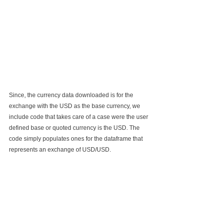
Since, the currency data downloaded is for the 
exchange with the USD as the base currency, we 
include code that takes care of a case were the user 
defined base or quoted currency is the USD. The 
code simply populates ones for the dataframe that 
represents an exchange of USD/USD.