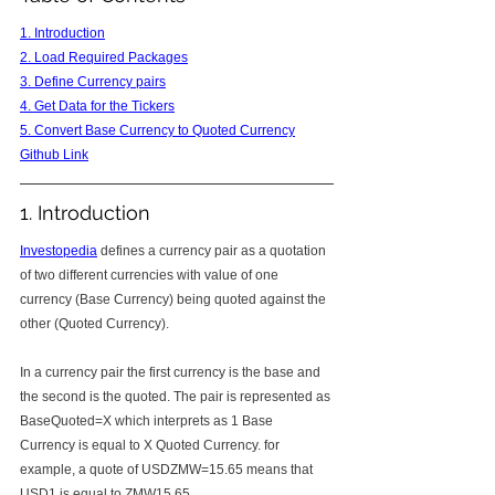
1. Introduction
2. Load Required Packages
3. Define Currency pairs
4. Get Data for the Tickers
5. Convert Base Currency to Quoted Currency
Github Link
1. Introduction
Investopedia
 defines a currency pair as a quotation 
of two different currencies with value of one 
currency (Base Currency) being quoted against the 
other (Quoted Currency).
In a currency pair the first currency is the base and 
the second is the quoted. The pair is represented as 
BaseQuoted=X which interprets as 1 Base 
Currency is equal to X Quoted Currency. for 
example, a quote of USDZMW=15.65 means that 
USD1 is equal to ZMW15.65.