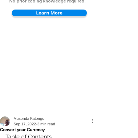
No prior coding knowledge required!
Learn More
Musonda Katongo
Sep 17, 2022
3 min read
Convert your Currency
Table of Contents