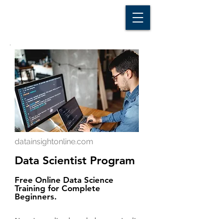
D A T A I N S I G H T
Knowledge for Insight from Data
datainsightonline.com
Data Scientist Program
Free Online Data Science
Training for Complete
Beginners.