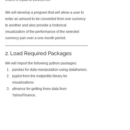
We will develop a program that will allow a user to 
enter an amount to be converted from one currency 
to another and also provide a historical 
visualization of the performance of the selected 
currency pair over a one month period.
2. Load Required Packages
We will import the following python packages:
pandas for data manipulation using dataframes.
pyplot from the matplotlib library for 
visualizations.
yfinance for getting forex data from 
YahooFinance.