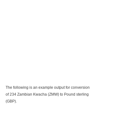
The following is an example output for conversion 
of 234 Zambian Kwacha (ZMW) to Pound sterling 
(GBP).