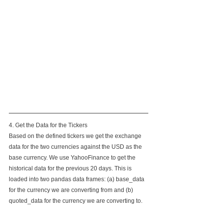
4. Get the Data for the Tickers
Based on the defined tickers we get the exchange 
data for the two currencies against the USD as the 
base currency. We use YahooFinance to get the 
historical data for the previous 20 days. This is 
loaded into two pandas data frames: (a) base_data 
for the currency we are converting from and (b) 
quoted_data for the currency we are converting to.