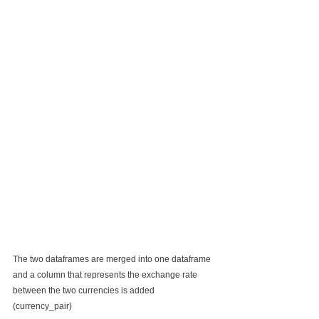
The two dataframes are merged into one dataframe 
and a column that represents the exchange rate 
between the two currencies is added 
(currency_pair)