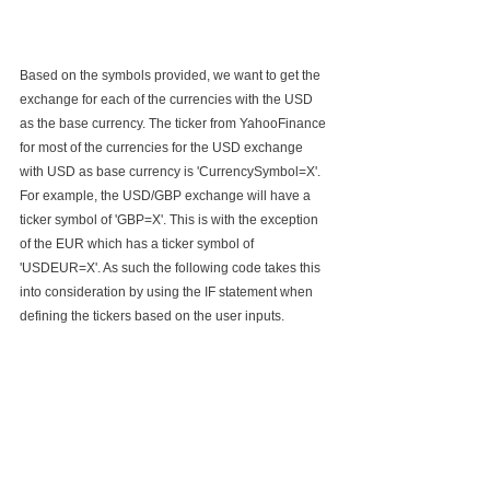
Based on the symbols provided, we want to get the 
exchange for each of the currencies with the USD 
as the base currency. The ticker from YahooFinance 
for most of the currencies for the USD exchange 
with USD as base currency is 'CurrencySymbol=X'. 
For example, the USD/GBP exchange will have a 
ticker symbol of 'GBP=X'. This is with the exception 
of the EUR which has a ticker symbol of 
'USDEUR=X'. As such the following code takes this 
into consideration by using the IF statement when 
defining the tickers based on the user inputs. 