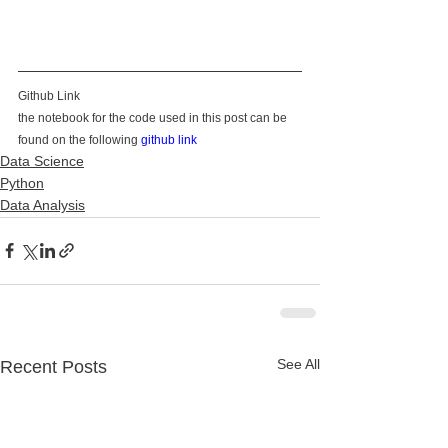
Github Link
the notebook for the code used in this post can be 
found on the following 
github link
Data Science
Python
Data Analysis
See All
Recent Posts