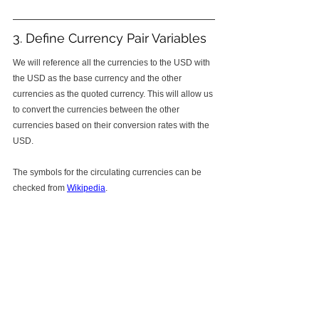
3. Define Currency Pair Variables
We will reference all the currencies to the USD with 
the USD as the base currency and the other 
currencies as the quoted currency. This will allow us 
to convert the currencies between the other 
currencies based on their conversion rates with the 
USD. 
The symbols for the circulating currencies can be 
checked from 
Wikipedia
. 