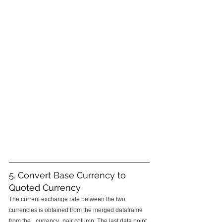
5. Convert Base Currency to 
Quoted Currency
The current exchange rate between the two 
currencies is obtained from the merged dataframe 
from the _currency_pair column. The last data point 