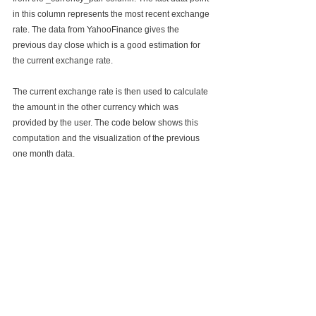
in this column represents the most recent exchange 
rate. The data from YahooFinance gives the 
previous day close which is a good estimation for 
the current exchange rate. 
The current exchange rate is then used to calculate 
the amount in the other currency which was 
provided by the user. The code below shows this 
computation and the visualization of the previous 
one month data.