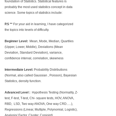
foundation of Statistics. Statistical features is 
probably the most used statistics concept in data 
science. Some topics of statistics include:
P.S **
 For your aid in learning, I have categorized 
the topics into levels of difficulty.
Beginner Level: 
 Mean, Mode, Median, Quartiles 
(Upper, Lower, Middle), Deviations (Mean 
Deviation, Standard Deviation), variance, 
confidence interval, correlation, skewness
Intermediate Level: 
Probability Distributions 
(Normal, also called Gaussian , Poisson), Bayesian 
Statistics, density function.
Advanced Level :  
Hypothesis Testing (Normality, Z-
test, F-test, T-test, Chi- square tests, HOV, ANOVA, 
RBD,  LSD, Two way ANOVA, One way CRD......), 
Regressions (Linear, Multiple, Polynomial, Logistic), 
Analysis( Factor, Cluster, Conjoint), 