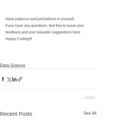
Have patience and just believe in yourself.
If you have any questions, feel free to leave your 
feedback and your valuable suggestions here. 
Happy Coding!!!
Data Science
See All
Recent Posts