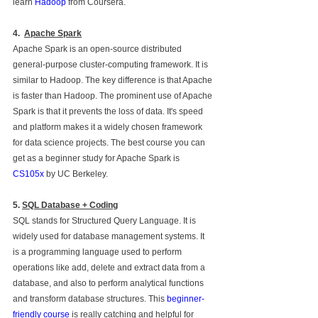
learn 
Hadoop
 from Coursera. 
4.
Apache Spark
Apache Spark is an open-source distributed 
general-purpose cluster-computing framework. It is 
similar to Hadoop. The key difference is that Apache 
is faster than Hadoop. The prominent use of Apache 
Spark is that it prevents the loss of data. It's speed 
and platform makes it a widely chosen framework 
for data science projects. The best course you can 
get as a beginner study for Apache Spark is 
CS105x
 by UC Berkeley.
5. 
SQL Database + Coding
SQL stands for Structured Query Language. It is 
widely used for database management systems. It 
is a programming language used to perform 
operations like add, delete and extract data from a 
database, and also to perform analytical functions 
and transform database structures. This 
beginner-
friendly course
 is really catching and helpful for 