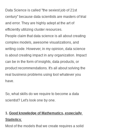
Data Science is called "the sexiest job of 21st 
century" because data scientists are masters of trial 
and error. They are highly adept at the art of 
efficiently utilizing cluster resources.
People claim that data science is all about creating 
complex models, awesome visualizations, and 
writing code. However, in my opinion, data science 
is about creating impact in any organization. Impact 
can be in the form of insights, data products, or 
product recommendations. It's all about solving the 
real business problems using tool whatever you 
have.
So, what skills do we require to become a data 
scientist? Let's look one by one.
1. 
Good knowledge of Mathematics, especially 
Statistics
:
Most of the models that we create requires a solid 