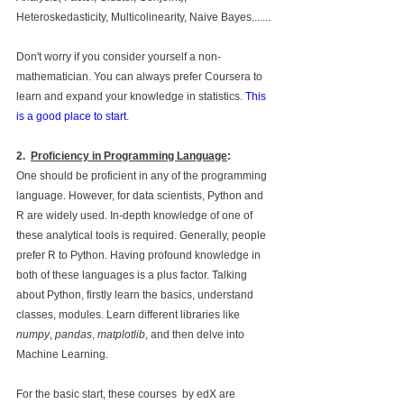
Heteroskedasticity, Multicolinearity, Naive Bayes.......
Don't worry if you consider yourself a non-
mathematician. You can always prefer Coursera to 
learn and expand your knowledge in statistics. 
This 
is a good place to start
.
2.
Proficiency in Programming Language
: 
One should be proficient in any of the programming 
language. However, for data scientists, Python and 
R are widely used. In-depth knowledge of one of 
these analytical tools is required. Generally, people 
prefer R to Python. Having profound knowledge in 
both of these languages is a plus factor. Talking 
about Python, firstly learn the basics, understand 
classes, modules. Learn different libraries like 
numpy
, 
pandas
, 
matplotlib
, and then delve into 
Machine Learning.
For the basic start, these courses  by edX are 