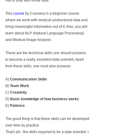
has to play with those data.
This 
course
 by Coursera is a beginner course 
where we work with medical unstructured data and 
bring meaningful information out of it. Also, you will 
learn about NLP (Natural Language Processing) 
and Medical Image Analysis.
These are the technical skills one should possess 
to become a really, excellent data scientist. Apart 
from these skills, one must also possess:
A) 
Communication Skills
B) 
Team Work
C) 
Creativity 
D) 
Basic knowledge of how business works
E) 
Patience
The good thing is that these skills can be developed 
over time by practice.
That's all-- the skills required to be a data scientist. I 