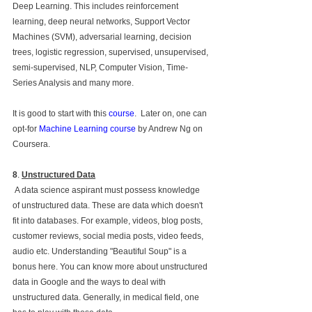
Deep Learning. This includes reinforcement 
learning, deep neural networks, Support Vector 
Machines (SVM), adversarial learning, decision 
trees, logistic regression, supervised, unsupervised, 
semi-supervised, NLP, Computer Vision, Time-
Series Analysis and many more.
It is good to start with this 
course
.  Later on, one can 
opt-for 
Machine Learning course
 by Andrew Ng on 
Coursera.
8
. 
Unstructured Data
 A data science aspirant must possess knowledge 
of unstructured data. These are data which doesn't 
fit into databases. For example, videos, blog posts, 
customer reviews, social media posts, video feeds, 
audio etc. Understanding "Beautiful Soup" is a 
bonus here. You can know more about unstructured 
data in Google and the ways to deal with 
unstructured data. Generally, in medical field, one 