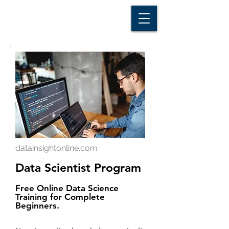
D A T A I N S I G H T
Knowledge for Insight from Data
datainsightonline.com
Data Scientist Program
Free Online Data Science
Training for Complete
Beginners.