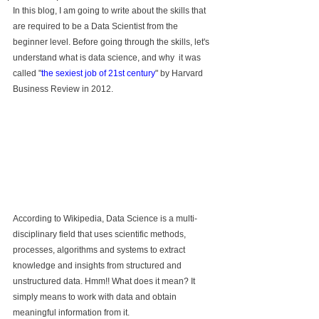
In this blog, I am going to write about the skills that 
are required to be a Data Scientist from the 
beginner level. Before going through the skills, let's 
understand what is data science, and why  it was 
called "
the sexiest job of 21st century
" by Harvard 
Business Review in 2012.
According to Wikipedia, Data Science is a multi-
disciplinary field that uses scientific methods, 
processes, algorithms and systems to extract 
knowledge and insights from structured and 
unstructured data. Hmm!! What does it mean? It 
simply means to work with data and obtain 
meaningful information from it.