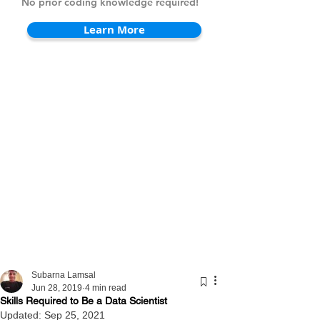
No prior coding knowledge required!
Learn More
Subarna Lamsal
Jun 28, 2019
4 min read
Skills Required to Be a Data Scientist
Updated:
Sep 25, 2021