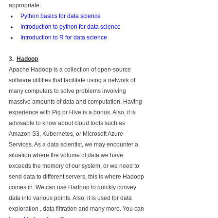
appropriate: 
Python basics for data science
Introduction to python for data science
Introduction to R for data science
3.  
Hadoop
Apache Hadoop is a collection of open-source 
software utilities that facilitate using a network of 
many computers to solve problems involving 
massive amounts of data and computation. Having 
experience with Pig or Hive is a bonus. Also, it is 
advisable to know about cloud tools such as 
Amazon S3, Kubernetes, or Microsoft Azure 
Services. As a data scientist, we may encounter a 
situation where the volume of data we have 
exceeds the memory of our system, or we need to 
send data to different servers, this is where Hadoop 
comes in. We can use Hadoop to quickly convey 
data into various points. Also, it is used for data 
exploration , data filtration and many more. You can 