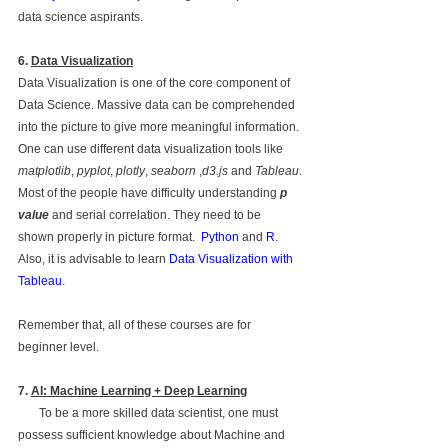
data science aspirants. 
6. 
Data Visualization
Data Visualization is one of the core component of 
Data Science. Massive data can be comprehended 
into the picture to give more meaningful information. 
One can use different data visualization tools like 
matplotlib
, 
pyplot
, 
plotly
, 
seaborn
 ,
d3.js
 and 
Tableau
.
Most of the people have difficulty understanding 
p 
value
 and serial correlation. They need to be 
shown properly in picture format.  
Python
 and 
R
. 
Also, it is advisable to learn 
Data Visualization with 
Tableau
.         
Remember that, all of these courses are for 
beginner level.
7. 
AI: Machine Learning + Deep Learning
       To be a more skilled data scientist, one must 
possess sufficient knowledge about Machine and 