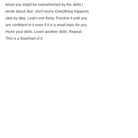
know you might be overwhelmed by the skills I 
wrote about. But , don't worry. Everything happens 
step by step. Learn one thing. Practice it until you 
are confident in it even if it is a small topic for you. 
Hone your skills. Learn another skills. Repeat.
This is a flowchart of it.