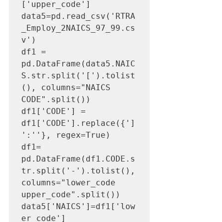
['upper_code']

data5=pd.read_csv('RTRA
_Employ_2NAICS_97_99.cs
v')

df1 = 
pd.DataFrame(data5.NAIC
S.str.split('[').tolist
(), columns="NAICS 
CODE".split())

df1['CODE'] = 
df1['CODE'].replace({']
':''}, regex=True)

df1= 
pd.DataFrame(df1.CODE.s
tr.split('-').tolist(), 
columns="lower_code 
upper_code".split())

data5['NAICS']=df1['low
er_code']
