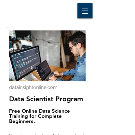
D A T A I N S I G H T
Knowledge for Insight from Data
datainsightonline.com
Data Scientist Program
Free Online Data Science
Training for Complete
Beginners.