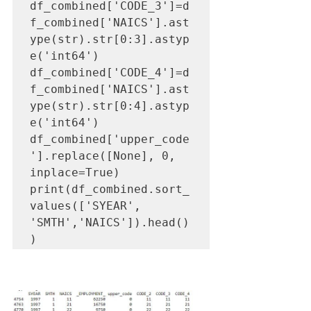
df_combined['CODE_3']=d
f_combined['NAICS'].ast
ype(str).str[0:3].astyp
e('int64')

df_combined['CODE_4']=d
f_combined['NAICS'].ast
ype(str).str[0:4].astyp
e('int64')

df_combined['upper_code
'].replace([None], 0, 
inplace=True)

print(df_combined.sort_
values(['SYEAR', 
'SMTH','NAICS']).head()
)