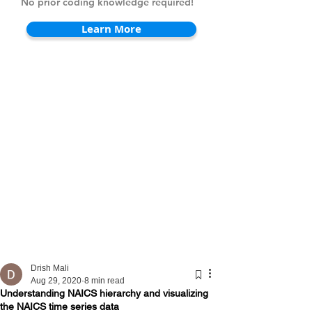
No prior coding knowledge required!
Learn More
Drish Mali
Aug 29, 2020
8 min read
Understanding NAICS hierarchy and visualizing
the NAICS time series data