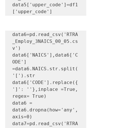
data5['upper_code']=df1
['upper_code']
data6=pd.read_csv('RTRA
_Employ_3NAICS_00_05.cs
v')

data6['NAICS'],data6['C
ODE'] 
=data6.NAICS.str.split(
'[').str

data6['CODE'].replace({
']': ''},inplace =True, 
regex= True)

data6 = 
data6.dropna(how='any',
axis=0) 

data7=pd.read_csv('RTRA