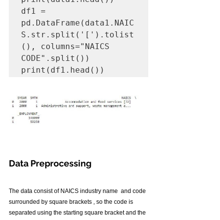
df1 = 
pd.DataFrame(data1.NAIC
S.str.split('[').tolist
(), columns="NAICS 
CODE".split())

print(df1.head())
Data Preprocessing
The data consist of NAICS industry name  and code 
surrounded by square brackets , so the code is 
separated using the starting square bracket and the 