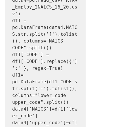
data4=pd.read_csv('RTRA
_Employ_2NAICS_16_20.cs
v')

df1 = 
pd.DataFrame(data4.NAIC
S.str.split('[').tolist
(), columns="NAICS 
CODE".split())

df1['CODE'] = 
df1['CODE'].replace({']
':''}, regex=True)

df1= 
pd.DataFrame(df1.CODE.s
tr.split('-').tolist(), 
columns="lower_code 
upper_code".split())

data4['NAICS']=df1['low
er_code']

data4['upper_code']=df1