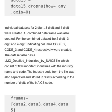
data15 = 
data15.dropna(how='any'
,axis=0)
Individual datasets for 2 digit , 3 digit and 4 digit 
were created. A   combined data frame was also 
created. For the combined dataset the 2 digit , 3 
digit and 4 digit  indicating columns CODE_2, 
CODE_3 and CODE_4 respectively were created. 
The dataset also has a 
LMO_Detailed_Industries_by_NAICS file which 
consist of few important industries with the industry 
name and code. The industry code from the file was 
also separated and stored in 3 lists according to the 
number of digits of the NAICS code.
frames=
[data2,data3,data4,data
5]
