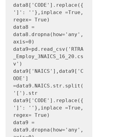
data8['CODE'].replace({
']': ''},inplace =True, 
regex= True)

data8 = 
data8.dropna(how='any',
axis=0) 

data9=pd.read_csv('RTRA
_Employ_3NAICS_16_20.cs
v')

data9['NAICS'],data9['C
ODE'] 
=data9.NAICS.str.split(
'[').str

data9['CODE'].replace({
']': ''},inplace =True, 
regex= True)

data9 = 
data9.dropna(how='any',