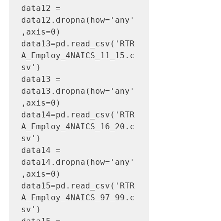
data12 = 
data12.dropna(how='any'
,axis=0)

data13=pd.read_csv('RTR
A_Employ_4NAICS_11_15.c
sv')

data13 = 
data13.dropna(how='any'
,axis=0)

data14=pd.read_csv('RTR
A_Employ_4NAICS_16_20.c
sv')

data14 = 
data14.dropna(how='any'
,axis=0)

data15=pd.read_csv('RTR
A_Employ_4NAICS_97_99.c
sv')
