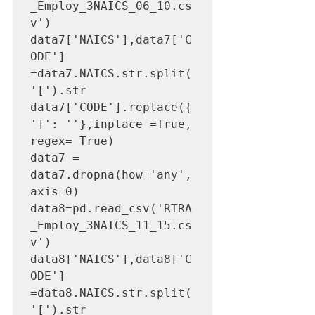
_Employ_3NAICS_06_10.cs
v')

data7['NAICS'],data7['C
ODE'] 
=data7.NAICS.str.split(
'[').str

data7['CODE'].replace({
']': ''},inplace =True, 
regex= True)

data7 = 
data7.dropna(how='any',
axis=0) 

data8=pd.read_csv('RTRA
_Employ_3NAICS_11_15.cs
v')

data8['NAICS'],data8['C
ODE'] 
=data8.NAICS.str.split(
'[').str
