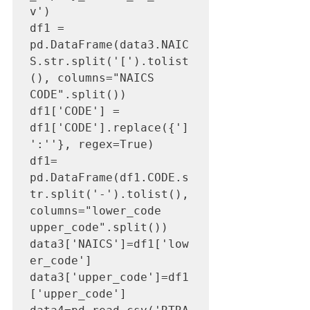
v')

df1 = 
pd.DataFrame(data3.NAIC
S.str.split('[').tolist
(), columns="NAICS 
CODE".split())

df1['CODE'] = 
df1['CODE'].replace({']
':''}, regex=True)

df1= 
pd.DataFrame(df1.CODE.s
tr.split('-').tolist(), 
columns="lower_code 
upper_code".split())

data3['NAICS']=df1['low
er_code']

data3['upper_code']=df1
['upper_code']
