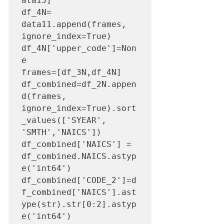
ata15]

df_4N= 
data11.append(frames, 
ignore_index=True)

df_4N['upper_code']=Non
e

frames=[df_3N,df_4N]

df_combined=df_2N.appen
d(frames, 
ignore_index=True).sort
_values(['SYEAR', 
'SMTH','NAICS'])

df_combined['NAICS'] = 
df_combined.NAICS.astyp
e('int64')

df_combined['CODE_2']=d
f_combined['NAICS'].ast
ype(str).str[0:2].astyp
e('int64')
