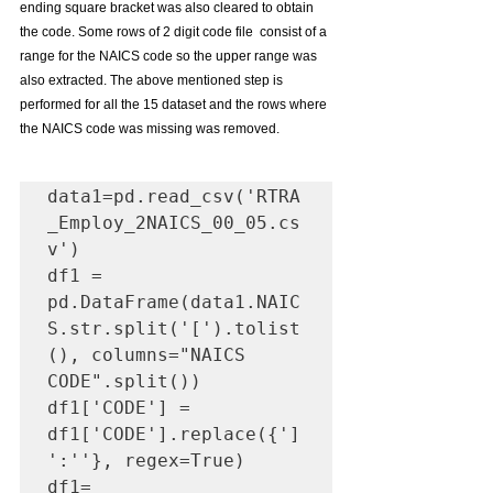
ending square bracket was also cleared to obtain 
the code. Some rows of 2 digit code file  consist of a 
range for the NAICS code so the upper range was 
also extracted. The above mentioned step is 
performed for all the 15 dataset and the rows where 
the NAICS code was missing was removed. 
data1=pd.read_csv('RTRA
_Employ_2NAICS_00_05.cs
v')

df1 = 
pd.DataFrame(data1.NAIC
S.str.split('[').tolist
(), columns="NAICS 
CODE".split())

df1['CODE'] = 
df1['CODE'].replace({']
':''}, regex=True)

df1= 