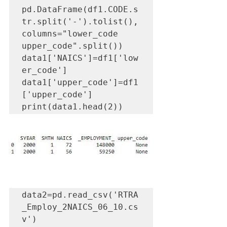
pd.DataFrame(df1.CODE.s
tr.split('-').tolist(), 
columns="lower_code 
upper_code".split())

data1['NAICS']=df1['low
er_code']

data1['upper_code']=df1
['upper_code']

print(data1.head(2))
data2=pd.read_csv('RTRA
_Employ_2NAICS_06_10.cs
v')
