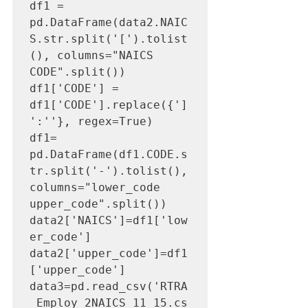
df1 = 
pd.DataFrame(data2.NAIC
S.str.split('[').tolist
(), columns="NAICS 
CODE".split())

df1['CODE'] = 
df1['CODE'].replace({']
':''}, regex=True)

df1= 
pd.DataFrame(df1.CODE.s
tr.split('-').tolist(), 
columns="lower_code 
upper_code".split())

data2['NAICS']=df1['low
er_code']

data2['upper_code']=df1
['upper_code']

data3=pd.read_csv('RTRA
_Employ_2NAICS_11_15.cs