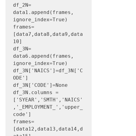
df_2N= 
data1.append(frames, 
ignore_index=True)

frames=
[data7,data8,data9,data
10]

df_3N= 
data6.append(frames, 
ignore_index=True)

df_3N['NAICS']=df_3N['C
ODE']

df_3N['CODE']=None

df_3N.columns =
['SYEAR','SMTH','NAICS'
,'_EMPLOYMENT_','upper_
code']

frames=
[data12,data13,data14,d