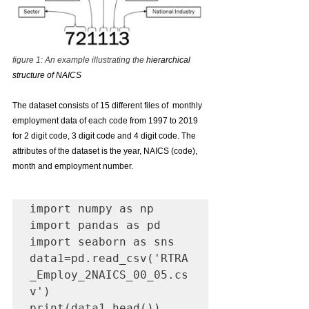
figure 1: An example illustrating the 
hierarchical 
structure of NAICS
The dataset consists of 15 different files of  monthly 
employment data of each code from 1997 to 2019 
for 2 digit code, 3 digit code and 4 digit code. The 
attributes of the dataset is the year, NAICS (code), 
month and employment number.
import numpy as np

import pandas as pd

import seaborn as sns

data1=pd.read_csv('RTRA
_Employ_2NAICS_00_05.cs
v')

print(data1.head())
