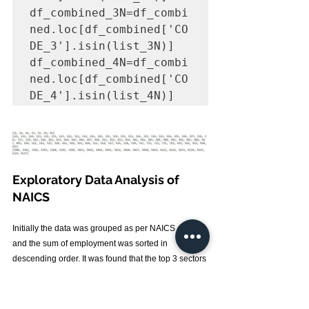
df_combined_3N=df_combi
ned.loc[df_combined['CO
DE_3'].isin(list_3N)]

df_combined_4N=df_combi
ned.loc[df_combined['CO
DE_4'].isin(list_4N)]
Exploratory Data Analysis of 
NAICS
Initially the data was grouped as per NAICS code 
and the sum of employment was sorted in 
descending order. It was found that the top 3 sectors 
with highest employment opportunities created 
were Retail trade (44) ,Health care and social 
assistance (62) and Food manufacturing (31). While 