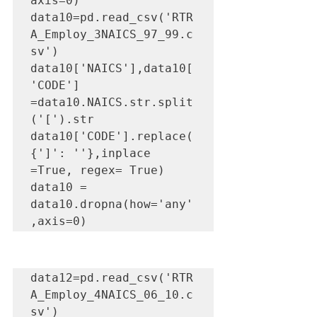
axis=0)

data10=pd.read_csv('RTR
A_Employ_3NAICS_97_99.c
sv')

data10['NAICS'],data10[
'CODE'] 
=data10.NAICS.str.split
('[').str

data10['CODE'].replace(
{']': ''},inplace 
=True, regex= True)

data10 = 
data10.dropna(how='any'
,axis=0)
data12=pd.read_csv('RTR
A_Employ_4NAICS_06_10.c
sv')
