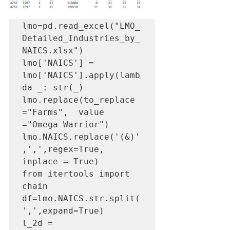
lmo=pd.read_excel("LMO_
Detailed_Industries_by_
NAICS.xlsx")

lmo['NAICS'] = 
lmo['NAICS'].apply(lamb
da _: str(_)

lmo.replace(to_replace 
="Farms",  value 
="Omega Warrior")

lmo.NAICS.replace('(&)'
,',',regex=True, 
inplace = True)

from itertools import 
chain

df=lmo.NAICS.str.split(
',',expand=True)

l_2d = 