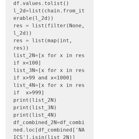
df.values.tolist()

l_2d=list(chain.from_it
erable(l_2d)) 

res = list(filter(None, 
l_2d)) 

res = list(map(int, 
res))

list_2N=[x for x in res 
if x<100]

list_3N=[x for x in res 
if x>99 and x<1000]

list_4N=[x for x in res 
if  x>999]

print(list_2N)

print(list_3N)

print(list_4N)

df_combined_2N=df_combi
ned.loc[df_combined['NA
ICS'].isin(list_2N)]
