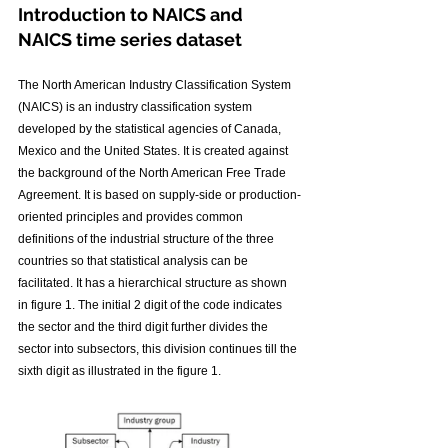
Introduction to NAICS and 
NAICS time series dataset
The North American Industry Classification System 
(NAICS) is an industry classification system 
developed by the statistical agencies of Canada, 
Mexico and the United States. It is created against 
the background of the North American Free Trade 
Agreement. It is based on supply-side or production-
oriented principles and provides common 
definitions of the industrial structure of the three 
countries so that statistical analysis can be 
facilitated. It has a hierarchical structure as shown 
in figure 1. The initial 2 digit of the code indicates 
the sector and the third digit further divides the 
sector into subsectors, this division continues till the 
sixth digit as illustrated in the figure 1.