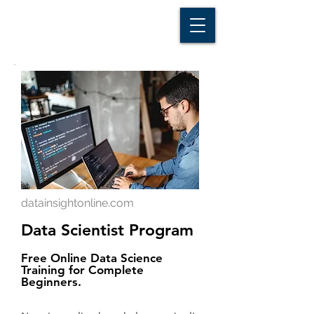
D A T A I N S I G H T
Knowledge for Insight from Data
datainsightonline.com
Data Scientist Program
Free Online Data Science
Training for Complete
Beginners.