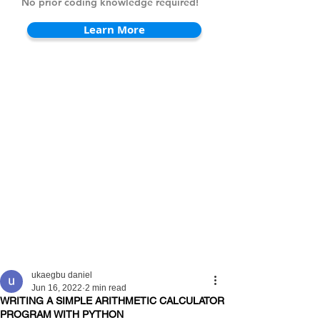
No prior coding knowledge required!
Learn More
ukaegbu daniel
Jun 16, 2022
2 min read
WRITING A SIMPLE ARITHMETIC CALCULATOR
PROGRAM WITH PYTHON