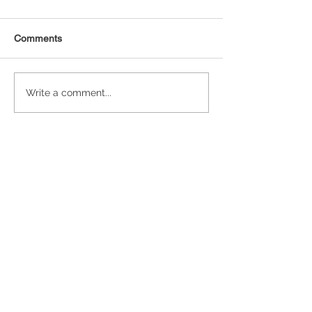
Comments
Statistical Concepts for
NAICS Time Ser
Write a comment...
Data Science
Analysis