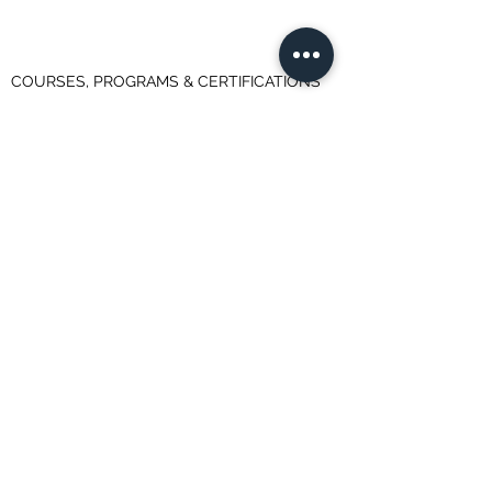
COURSES, PROGRAMS & CERTIFICATIONS
Advanced Business Analytics Specialization
Applied Data Science with Python (University
of Michigan)
Data Analyst Professional Certificate (IBM)
Data Science Professional Certificate (IBM)
Data Science Specialization (John Hopkins
University)
Data Science with Python Certification
Training
Data Scientist Career Path
Data Scientist Nano Degree Program
Data Scientist Program
Deep Learning Specialization
Machine Learning Course (Andrew Ng @
Stanford)
Machine Learning, Data Science and Deep