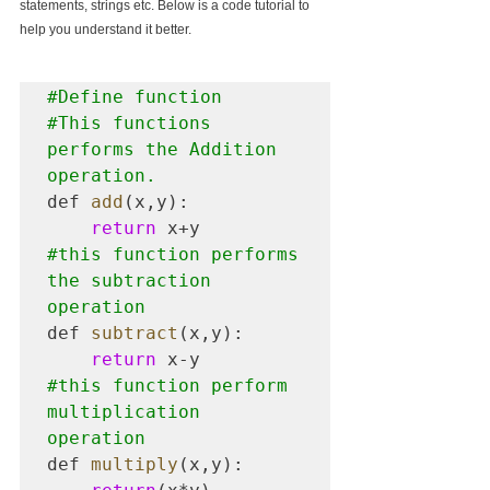
statements, strings etc. Below is a code tutorial to 
help you understand it better.
#Define
#This
 functions 
performs the Addition 
operation.
def 
add
(x,y):

return
#this
 function performs 
the subtraction 
operation
def 
subtract
(x,y):

return
#this
 function perform 
multiplication 
operation
def 
multiply
(x,y):
