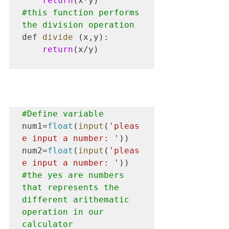
return
#this
 function performs 
the division operation
def 
divide
 (x,y):

return
(x/y)

#Define
 variable
num1=
float
(
input
(
'pleas
e input a number: '
))

num2=
float
(
input
(
'pleas
e input a number: '
#the
 yes are numbers 
that represents the 
different arithematic 
operation in our 
calculator