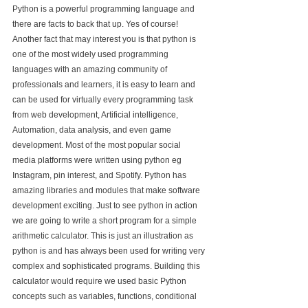
Python is a powerful programming language and 
there are facts to back that up. Yes of course! 
Another fact that may interest you is that python is 
one of the most widely used programming 
languages with an amazing community of 
professionals and learners, it is easy to learn and 
can be used for virtually every programming task 
from web development, Artificial intelligence, 
Automation, data analysis, and even game 
development. Most of the most popular social 
media platforms were written using python eg 
Instagram, pin interest, and Spotify. Python has 
amazing libraries and modules that make software 
development exciting. Just to see python in action 
we are going to write a short program for a simple 
arithmetic calculator. This is just an illustration as 
python is and has always been used for writing very 
complex and sophisticated programs. Building this 
calculator would require we used basic Python 
concepts such as variables, functions, conditional 