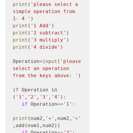
print
(
'please select a 
simple operation from 
1- 4 '
print
(
'1 Add'
print
(
'2 subtract'
print
(
'3 multiply'
print
(
'4 divide'
)

Operation=
input
(
'please 
select an operation 
from the keys above: '
)

if
 Operation in 
(
'1','2','3','4'
):

if
 Operation==
'1'
:

print
(num2,
'+'
,num2,
'='
,add(num1,num2))

if
 Operation==
'2'
:
