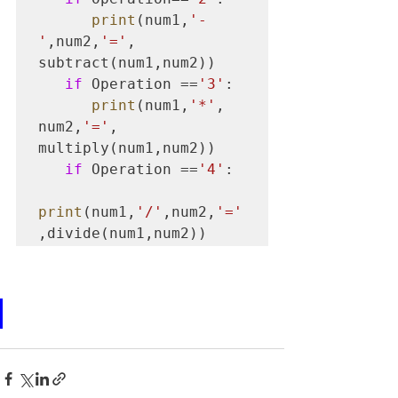
print
(num1,
'-
'
,num2,
'='
, 
subtract(num1,num2))

if
 Operation ==
'3'
:

print
(num1,
'*'
, 
num2,
'='
, 
multiply(num1,num2))

if
 Operation ==
'4'
:    

print
(num1,
'/'
,num2,
'='
,divide(num1,num2))