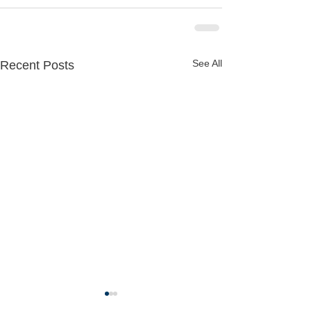
See All
Recent Posts