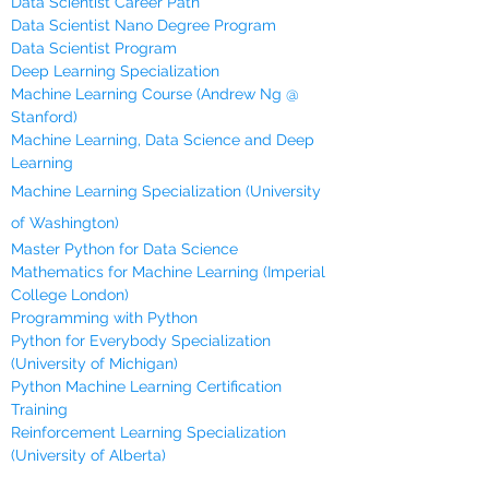
Data Scientist Career Path
Data Scientist Nano Degree Program
Data Scientist Program
Deep Learning Specialization
Machine Learning Course (Andrew Ng @
Stanford)
Machine Learning, Data Science and Deep
Learning
Machine Learning Specialization (University
of Washington)
Master Python for Data Science
Mathematics for Machine Learning (Imperial
College London)
Programming with Python
Python for Everybody Specialization
(University of Michigan)
Python Machine Learning Certification
Training
Reinforcement Learning Specialization
(University of Alberta)