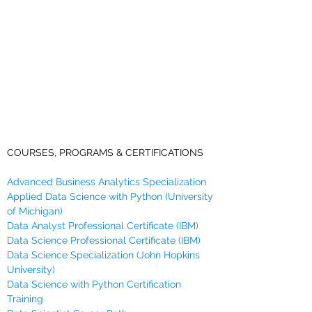
COURSES, PROGRAMS & CERTIFICATIONS
Advanced Business Analytics Specialization
Applied Data Science with Python (University
of Michigan)
Data Analyst Professional Certificate (IBM)
Data Science Professional Certificate (IBM)
Data Science Specialization (John Hopkins
University)
Data Science with Python Certification
Training