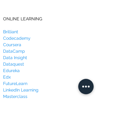
ONLINE LEARNING
Brilliant
Codecademy
Coursera
DataCamp
Data Insight
Dataquest
Edureka
Edx
FutureLearn
LinkedIn Learning
Masterclass
Udacity
Udemy
WEBSITES & BLOGS