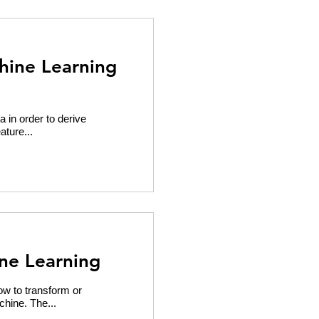
hine Learning
a in order to derive
ature...
ne Learning
ow to transform or
chine. The...