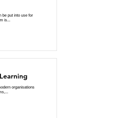
 be put into use for
m is...
Learning
modern organisations
s,...