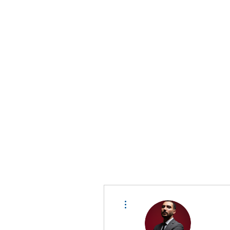
D A T A I N S I G H T
Knowledge for Insight from Data
More actions