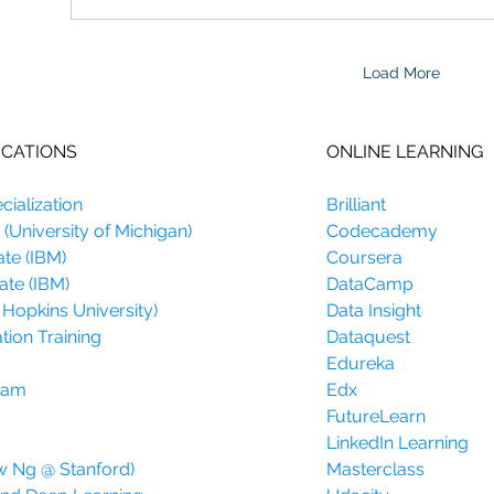
Load More
ICATIONS
ONLINE LEARNING
ialization
Brilliant
(University of Michigan)
Codecademy
ate (IBM)
Coursera
ate (IBM)
DataCamp
 Hopkins University)
Data Insight
tion Training
Dataquest
Edureka
gram
Edx
FutureLearn
LinkedIn Learning
w Ng @ Stanford)
Masterclass