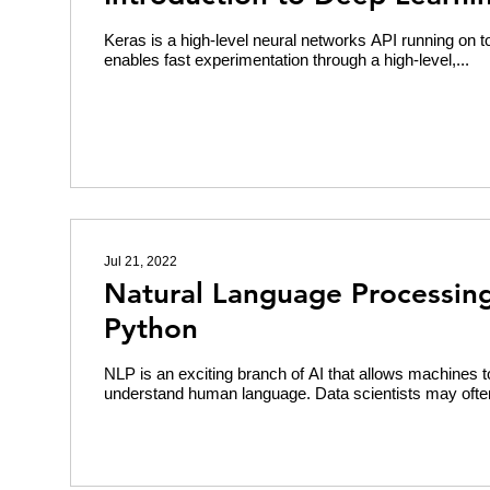
Keras is a high-level neural networks API running on to
enables fast experimentation through a high-level,...
Jul 21, 2022
Natural Language Processing
Python
NLP is an exciting branch of AI that allows machines 
understand human language. Data scientists may ofte