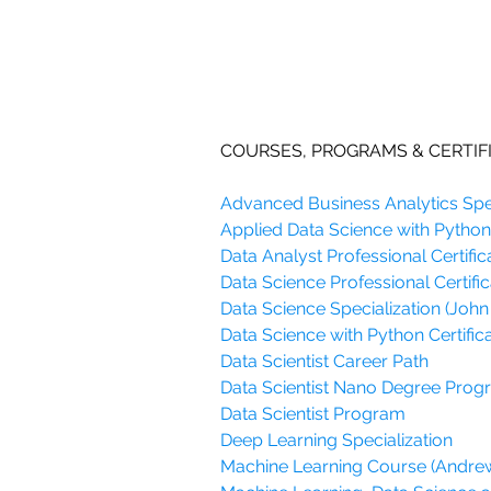
COURSES, PROGRAMS & CERTIF
Advanced Business Analytics Spec
Applied Data Science with Python 
Data Analyst Professional Certific
Data Science Professional Certific
Data Science Specialization (John
Data Science with Python Certifica
Data Scientist Career Path
Data Scientist Nano Degree Pro
Data Scientist Program
Deep Learning Specialization
Machine Learning Course (Andre