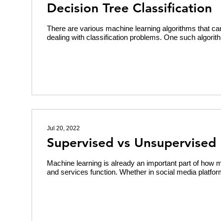
Decision Tree Classification
There are various machine learning algorithms that can
dealing with classification problems. One such algorith
Jul 20, 2022
Supervised vs Unsupervised 
Machine learning is already an important part of how 
and services function. Whether in social media platform