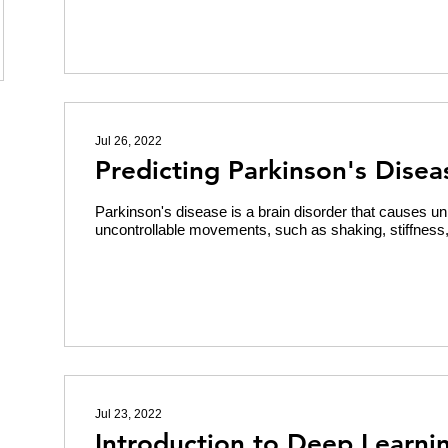
Jul 26, 2022
Predicting Parkinson's Disea
Parkinson's disease is a brain disorder that causes un
uncontrollable movements, such as shaking, stiffness, a
Jul 23, 2022
Introduction to Deep Learni