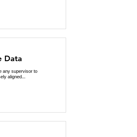
e Data
 any supervisor to
ely aligned...