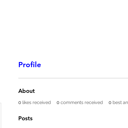
HOMEPAGE
PROGRAMS
BLOG
.
Profile
About
0
likes received
0
comments received
0
best a
Posts