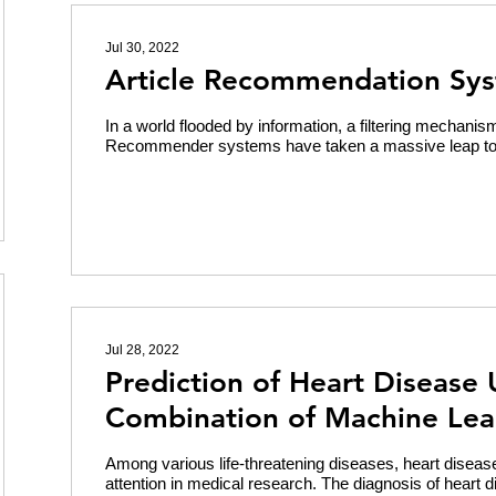
Jul 30, 2022
Article Recommendation Sy
In a world flooded by information, a filtering mechani
Recommender systems have taken a massive leap towa
Jul 28, 2022
Prediction of Heart Disease 
Combination of Machine Lea
Among various life-threatening diseases, heart diseas
attention in medical research. The diagnosis of heart d