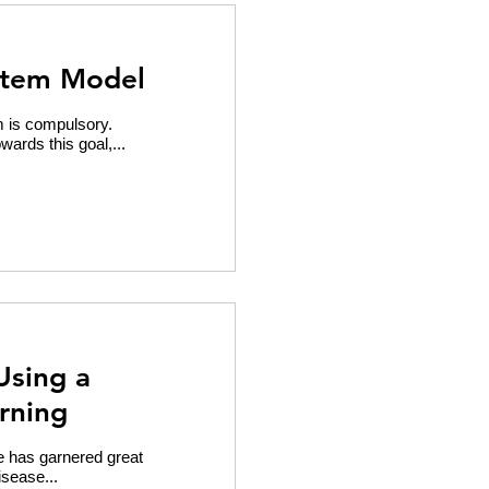
stem Model
sm is compulsory.
rds this goal,...
Using a
rning
e has garnered great
isease...