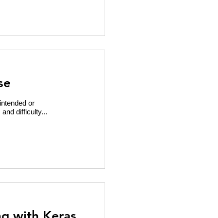
se
intended or
nd difficulty...
ng with Keras