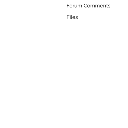
Forum Comments
Files