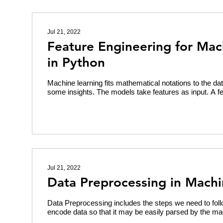
Jul 21, 2022
Feature Engineering for Mac
in Python
Machine learning fits mathematical notations to the dat
some insights. The models take features as input. A fe
Jul 21, 2022
Data Preprocessing in Machi
Data Preprocessing includes the steps we need to foll
encode data so that it may be easily parsed by the ma