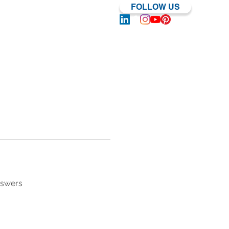
FOLLOW US
Log In | Sign Up
nswers