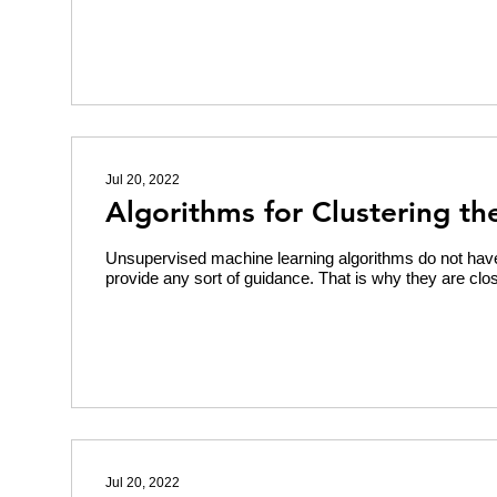
Jul 20, 2022
Algorithms for Clustering th
Unsupervised machine learning algorithms do not have
provide any sort of guidance. That is why they are clos
Jul 20, 2022