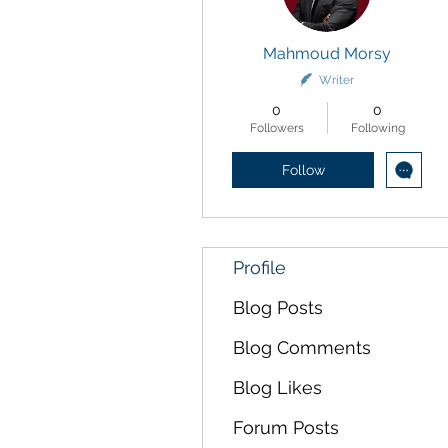
Mahmoud Morsy
Writer
0
0
Followers
Following
Follow
Profile
Blog Posts
Blog Comments
Blog Likes
Forum Posts