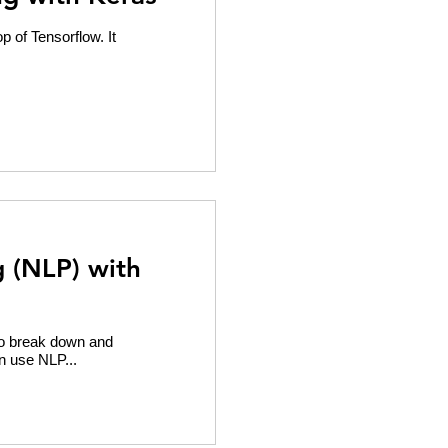
p of Tensorflow. It
 (NLP) with
to break down and
n use NLP...