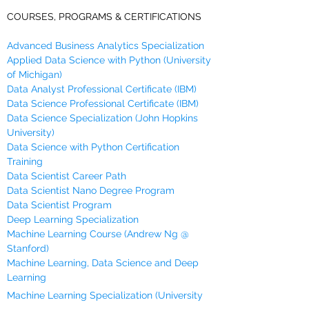
COURSES, PROGRAMS & CERTIFICATIONS
Advanced Business Analytics Specialization
Applied Data Science with Python (University
of Michigan)
Data Analyst Professional Certificate (IBM)
Data Science Professional Certificate (IBM)
Data Science Specialization (John Hopkins
University)
Data Science with Python Certification
Training
Data Scientist Career Path
Data Scientist Nano Degree Program
Data Scientist Program
Deep Learning Specialization
Machine Learning Course (Andrew Ng @
Stanford)
Machine Learning, Data Science and Deep
Learning
Machine Learning Specialization (University