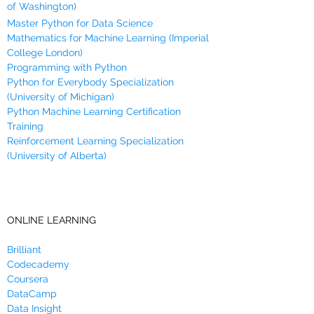
of Washington)
Master Python for Data Science
Mathematics for Machine Learning (Imperial
College London)
Programming with Python
Python for Everybody Specialization
(University of Michigan)
Python Machine Learning Certification
Training
Reinforcement Learning Specialization
(University of Alberta)
ONLINE LEARNING
Brilliant
Codecademy
Coursera
DataCamp
Data Insight