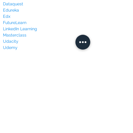
Dataquest
Edureka
Edx
FutureLearn
LinkedIn Learning
Masterclass
Udacity
Udemy
WEBSITES & BLOGS
Data Science Central
Kaggle
KDnuggets
Towards Data Science
Join our mailing list