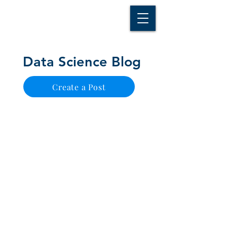
D A T A I N S I G H T
Knowledge for Insight from Data
Data Science Blog
Create a Post