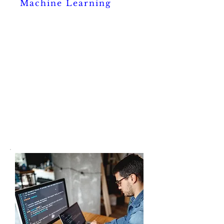
Machine Learning