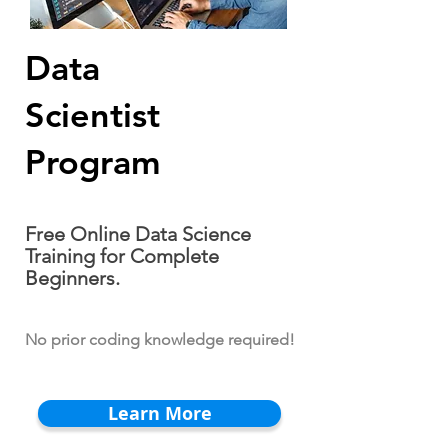
Data
Scientist
Program
Free Online Data Science
Training for Complete
Beginners.
No prior coding knowledge required!
Learn More