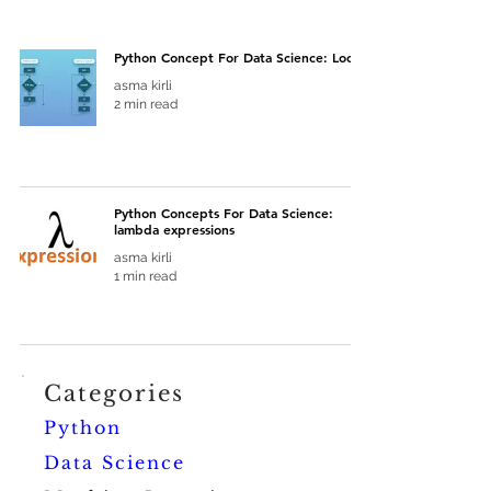
Python Concept For Data Science: Loops
asma kirli
2 min read
Python Concepts For Data Science:
lambda expressions
asma kirli
1 min read
Categories
Python
Data Science