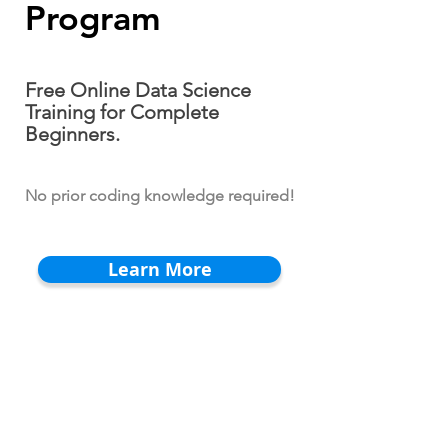
Program
Free Online Data Science
Training for Complete
Beginners.
No prior coding knowledge required!
Learn More