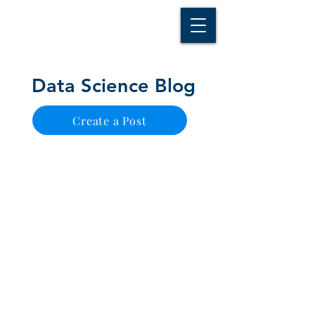
D A T A I N S I G H T
Knowledge for Insight from Data
Data Science Blog
Create a Post