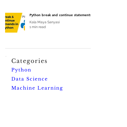
Python break and continue statements
Kala Maya Sanyasi
1 min read
Categories
Python
Data Science
Machine Learning