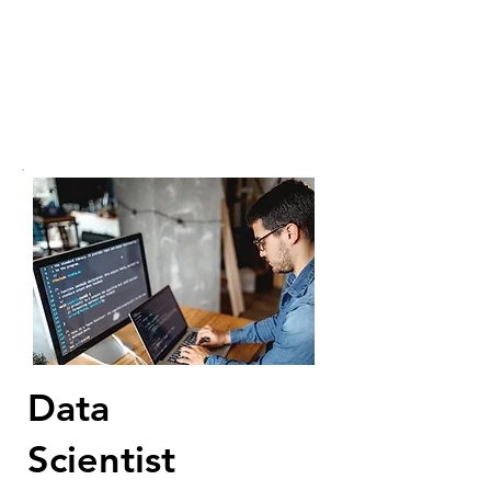
Data
Scientist