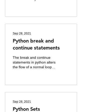
about office culture in 2001
has since spawned ten
other variants...
Sep 28, 2021
Python break and
continue statements
The break and continue
statements in python alters
the flow of a normal loop.
Example of break state is
illustrated below. Here
the...
Sep 28, 2021
Python Sets