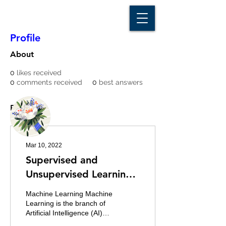
D A T A I N S I G H T
Knowledge for Insight from Data
Profile
About
0
likes received
0
comments received
0
best answers
More actions
Message
Follow
Posts
Writer
Kala Maya Sanyasi
Mar 10, 2022
Supervised and
Unsupervised Learning
in Data Science
Machine Learning Machine
Learning is the branch of
Artificial Intelligence (AI)
which enables the system