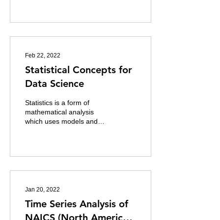
the ability to
automatically...
Feb 22, 2022
Statistical Concepts for
Data Science
Statistics is a form of
mathematical analysis
which uses models and
representations for a
particular sets of data
which makes our...
Jan 20, 2022
Time Series Analysis of
NAICS (North American