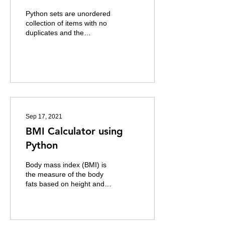
Python sets are unordered
collection of items with no
duplicates and the
elements cannot be
changed. It can be used to
perform...
Sep 17, 2021
BMI Calculator using
Python
Body mass index (BMI) is
the measure of the body
fats based on height and
weight of a person. High
BMI can indicate high body
fatness and...