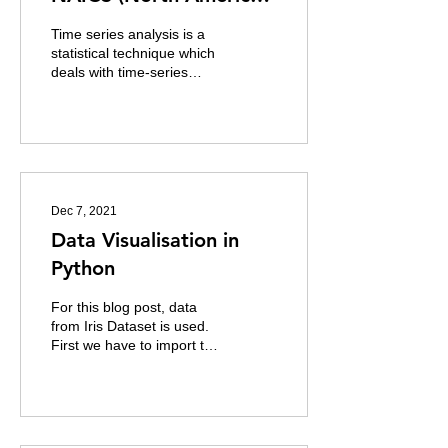
Industries Classification
Time series analysis is a
System)
statistical technique which
deals with time-series
data. In time series data
the data is in a series of...
Dec 7, 2021
Data Visualisation in
Python
For this blog post, data
from Iris Dataset is used.
First we have to import the
python libraries that will be
used for the data...