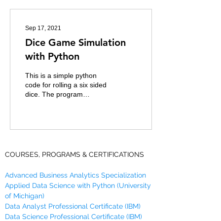
Sep 17, 2021
Dice Game Simulation
with Python
This is a simple python
code for rolling a six sided
dice. The program
simulates two players and
declares the winner to the
player who...
COURSES, PROGRAMS & CERTIFICATIONS
Advanced Business Analytics Specialization
Applied Data Science with Python (University
of Michigan)
Data Analyst Professional Certificate (IBM)
Data Science Professional Certificate (IBM)