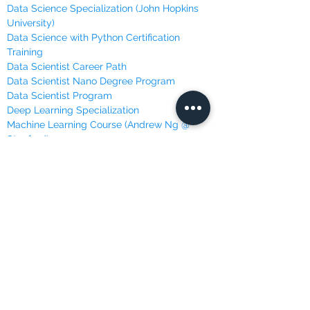
Data Science Specialization (John Hopkins
University)
Data Science with Python Certification
Training
Data Scientist Career Path
Data Scientist Nano Degree Program
Data Scientist Program
Deep Learning Specialization
Machine Learning Course (Andrew Ng @
Stanford)
Machine Learning, Data Science and Deep
Learning
Machine Learning Specialization (University
of Washington)
Master Python for Data Science
Mathematics for Machine Learning (Imperial
College London)
Programming with Python
Python for Everybody Specialization
(University of Michigan)