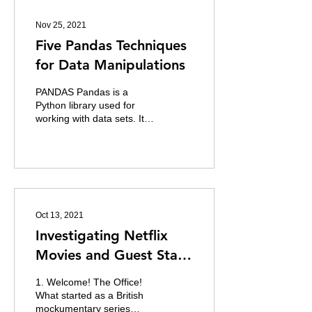
Nov 25, 2021
Five Pandas Techniques
for Data Manipulations
PANDAS Pandas is a
Python library used for
working with data sets. It is
used for for analysing,
cleaning, exploring and
manipulating...
Oct 13, 2021
Investigating Netflix
Movies and Guest Stars
in The Office
1. Welcome! The Office!
What started as a British
mockumentary series