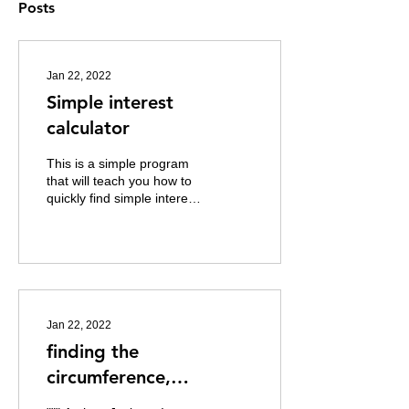
Posts
Jan 22, 2022
Simple interest
calculator
This is a simple program
that will teach you how to
quickly find simple interest
in python """ Author:
Jackson I. Gargar Date:
1/12/2022...
Jan 22, 2022
finding the
circumference,
Circumference, Area