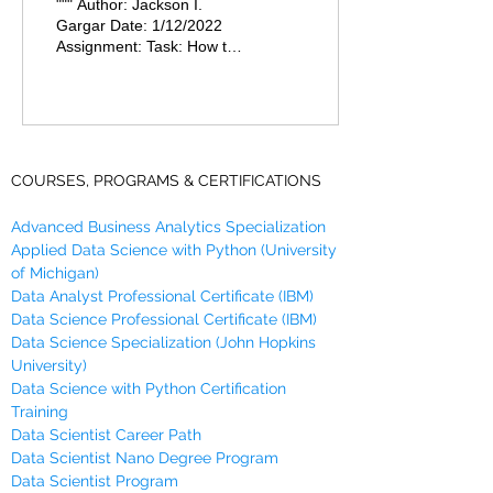
""" Author: Jackson I.
and Diameter Of a
Gargar Date: 1/12/2022
Assignment: Task: How to
Circle
find the Circumference,
Area and Diameter Of a
Circle. """ Storing...
COURSES, PROGRAMS & CERTIFICATIONS
Advanced Business Analytics Specialization
Applied Data Science with Python (University
of Michigan)
Data Analyst Professional Certificate (IBM)
Data Science Professional Certificate (IBM)
Data Science Specialization (John Hopkins
University)
Data Science with Python Certification
Training
Data Scientist Career Path
Data Scientist Nano Degree Program
Data Scientist Program