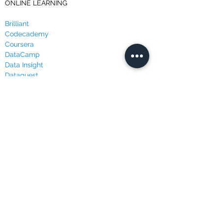
ONLINE LEARNING
Brilliant
Codecademy
Coursera
DataCamp
Data Insight
Dataquest
Edureka
Edx
FutureLearn
LinkedIn Learning
Masterclass
Udacity
Udemy
WEBSITES & BLOGS
Data Science Central
Kaggle