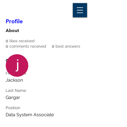
D A T A I N S I G H T
Knowledge for Insight from Data
Profile
About
0
likes received
0
comments received
0
best answers
More actions
Message
Follow
Overview
First Name
Writer
Jackson
jackson_gargar
Last Name
Gargar
Position
Data System Associate