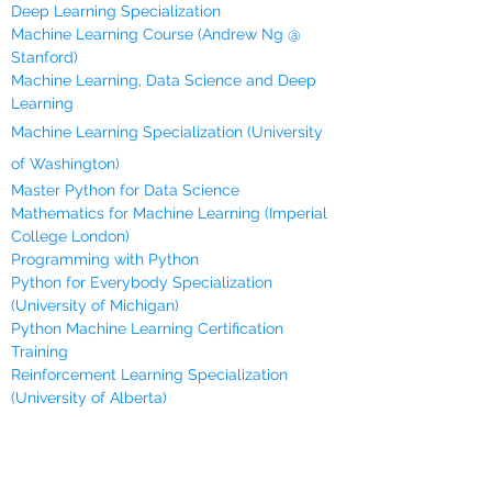
Deep Learning Specialization
Machine Learning Course (Andrew Ng @
Stanford)
Machine Learning, Data Science and Deep
Learning
Machine Learning Specialization (University
of Washington)
Master Python for Data Science
Mathematics for Machine Learning (Imperial
College London)
Programming with Python
Python for Everybody Specialization
(University of Michigan)
Python Machine Learning Certification
Training
Reinforcement Learning Specialization
(University of Alberta)