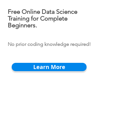
Free Online Data Science
Training for Complete
Beginners.
No prior coding knowledge required!
Learn More