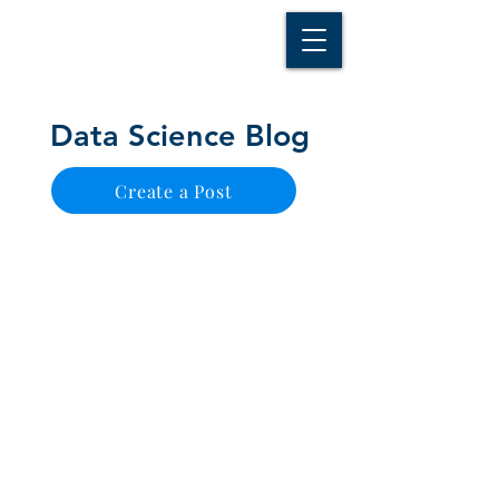
D A T A I N S I G H T
Knowledge for Insight from Data
Data Science Blog
Create a Post