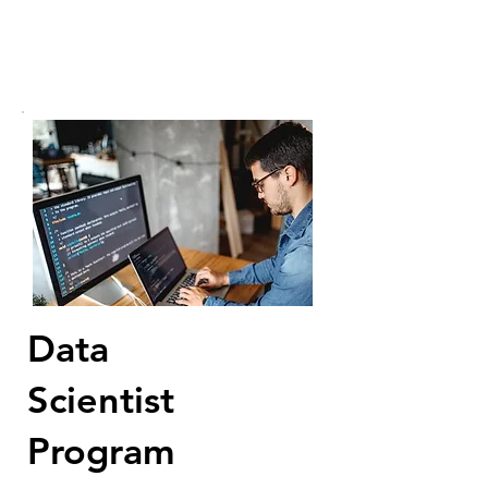
Data
Scientist
Program