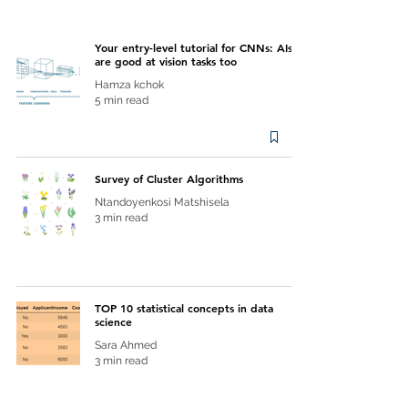
Your entry-level tutorial for CNNs: AIs
are good at vision tasks too
Hamza kchok
5 min read
Survey of Cluster Algorithms
Ntandoyenkosi Matshisela
3 min read
TOP 10 statistical concepts in data
science
Sara Ahmed
3 min read