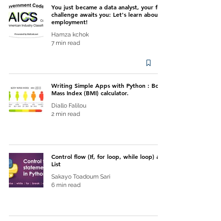
You just became a data analyst, your first
challenge awaits you: Let's learn about
employment!
Hamza kchok
7 min read
Writing Simple Apps with Python : Body
Mass Index (BMI) calculator.
Diallo Falilou
2 min read
Control flow (If, for loop, while loop) and
List
Sakayo Toadoum Sari
6 min read