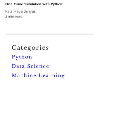
Dice Game Simulation with Python
Kala Maya Sanyasi
2 min read
Categories
Python
Data Science
Machine Learning