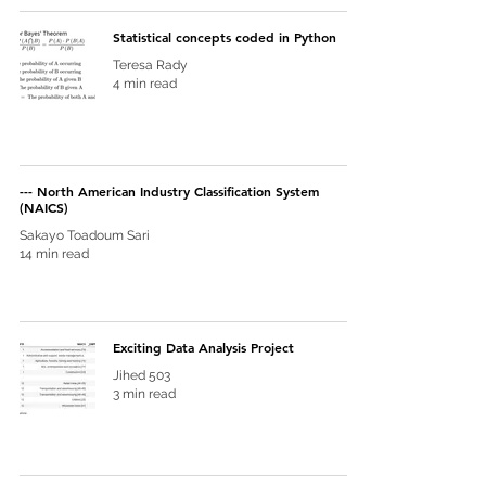
Statistical concepts coded in Python
Teresa Rady
4 min read
--- North American Industry Classification System
(NAICS)
Sakayo Toadoum Sari
14 min read
Exciting Data Analysis Project
Jihed 503
3 min read